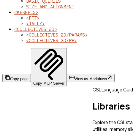
BASIC QUERIES
SIZE AND ALIGNMENT
<KERNELS>
<FFT>
<TALLY>
<COLLECTIVES_2D>
<COLLECTIVES_2D/PARAMS>
<COLLECTIVES_2D/PE>
Copy page
View as Markdown
Copy MCP Server
CSL Language Gui
Libraries
Explore the CSL sta
utilities, memory al