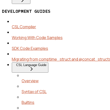
DEVELOPMENT GUIDES
CSL Compiler
Working With Code Samples
SDK Code Examples
Migrating from comptime_struct and @concat_struct
CSL Language Guide
Overview
Syntax of CSL
Builtins