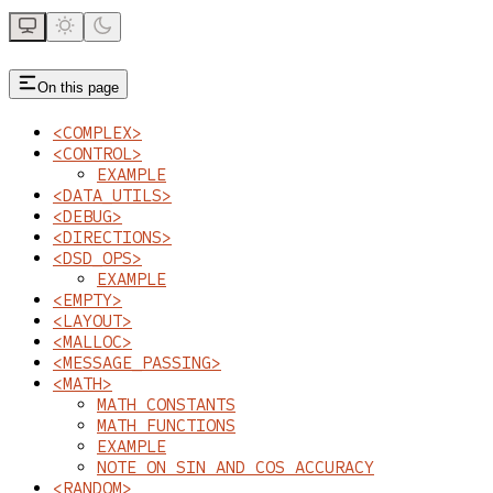
On this page
<COMPLEX>
<CONTROL>
EXAMPLE
<DATA_UTILS>
<DEBUG>
<DIRECTIONS>
<DSD_OPS>
EXAMPLE
<EMPTY>
<LAYOUT>
<MALLOC>
<MESSAGE_PASSING>
<MATH>
MATH CONSTANTS
MATH FUNCTIONS
EXAMPLE
NOTE ON SIN AND COS ACCURACY
<RANDOM>