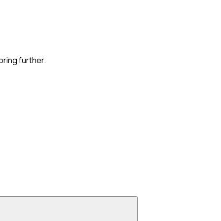
oring further.