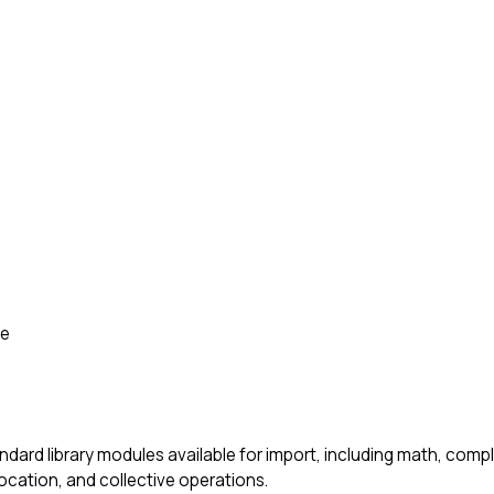
de
ndard library modules available for import, including math, com
location, and collective operations.