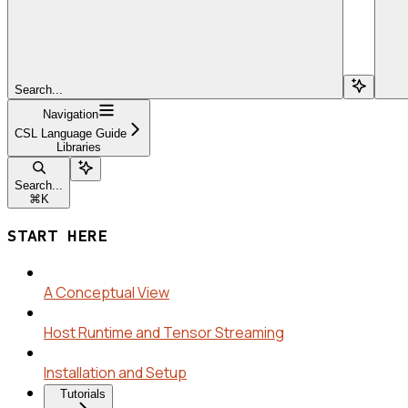
Search...
Navigation
CSL Language Guide
Libraries
Search...
⌘
K
START HERE
A Conceptual View
Host Runtime and Tensor Streaming
Installation and Setup
Tutorials