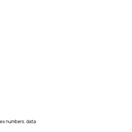
plex numbers, data