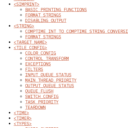
<SIMPRINT>
BASIC PRINTING FUNCTIONS
FORMAT STRINGS
DISABLING OUTPUT
<STRING>
COMPTIME_INT TO COMPTIME_STRING CONVERSI
FORMAT STRINGS
<TARGET_NAME>
<TILE_CONFIG>
COLOR_CONFIG
CONTROL_TRANSFORM
EXCEPTIONS
FILTERS
INPUT_QUEUE_STATUS
MAIN_THREAD_PRIORITY
OUTPUT_QUEUE_STATUS
QUEUE_FLUSH
SWITCH_CONFIG
TASK_PRIORITY
TEARDOWN
<TIME>
<TIMER>
<TYPES>