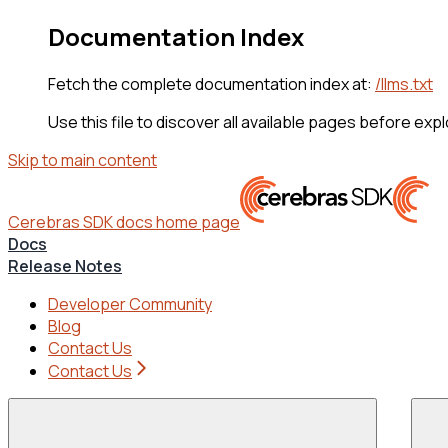
Documentation Index
Fetch the complete documentation index at:
/llms.txt
Use this file to discover all available pages before expl
Skip to main content
Cerebras SDK docs
home page
Docs
Release Notes
Developer Community
Blog
Contact Us
Contact Us