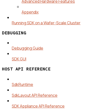
Advanced Hardware Features
Appendix
Running SDK on a Wafer-Scale Cluster
DEBUGGING
Debugging Guide
SDK GUI
HOST API REFERENCE
SdkRuntime
SdkLayout API Reference
SDK Appliance API Reference