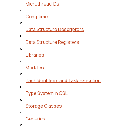
Microthread IDs
Comptime
Data Structure Descriptors
Data Structure Registers
Libraries
Modules
Task Identifiers and Task Execution
Type System in CSL
Storage Classes
Generics