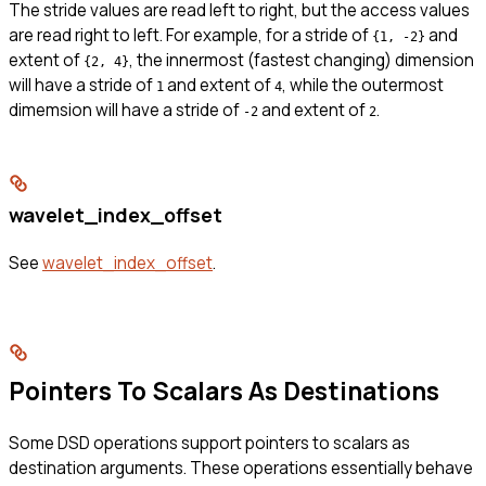
The stride values are read left to right, but the access values
are read right to left. For example, for a stride of
and
{1, -2}
extent of
, the innermost (fastest changing) dimension
{2, 4}
will have a stride of
and extent of
, while the outermost
1
4
dimemsion will have a stride of
and extent of
.
-2
2
wavelet_index_offset
See
wavelet_index_offset
.
Pointers To Scalars As Destinations
Some DSD operations support pointers to scalars as
destination arguments. These operations essentially behave