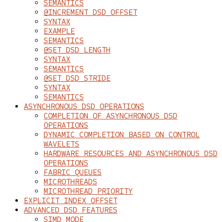
SEMANTICS
@INCREMENT_DSD_OFFSET
SYNTAX
EXAMPLE
SEMANTICS
@SET_DSD_LENGTH
SYNTAX
SEMANTICS
@SET_DSD_STRIDE
SYNTAX
SEMANTICS
ASYNCHRONOUS DSD OPERATIONS
COMPLETION OF ASYNCHRONOUS DSD
OPERATIONS
DYNAMIC COMPLETION BASED ON CONTROL
WAVELETS
HARDWARE RESOURCES AND ASYNCHRONOUS DSD
OPERATIONS
FABRIC QUEUES
MICROTHREADS
MICROTHREAD PRIORITY
EXPLICIT INDEX OFFSET
ADVANCED DSD FEATURES
SIMD MODE