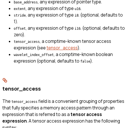
, any expression of pointer type.
base_address
, any expression of type
.
extent
u16
, any expression of type
. (optional, defaults to
stride
i8
1).
, any expression of type
. (optional, defaults to
offset
i16
zero).
, a comptime-known tensor access
tensor_access
expression (see
tensor_access
).
, a comptime-known boolean
wavelet_index_offset
expression (optional, defaults to
).
false
tensor_access
The
field is a convenient grouping of properties
tensor_access
that fully specifies a memory access pattern through an
expression that is referred to as a
tensor access
expression
. A tensor access expression has the following
syntax: