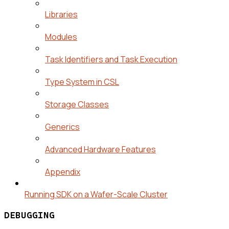
Libraries
Modules
Task Identifiers and Task Execution
Type System in CSL
Storage Classes
Generics
Advanced Hardware Features
Appendix
Running SDK on a Wafer-Scale Cluster
DEBUGGING