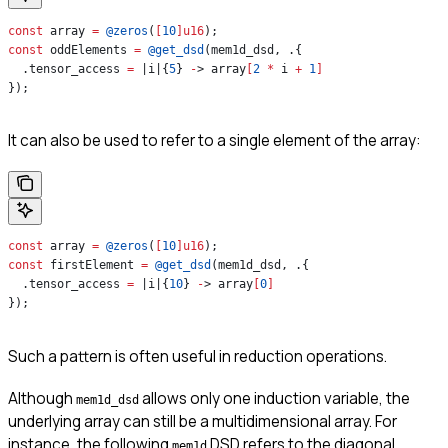
const
 array 
=
 @zeros
(
[
10
]
u16
);
const
 oddElements 
=
 @get_dsd
(mem1d_dsd, .{
  .tensor_access 
=
 |i|{
5
} 
-
> array
[
2
 *
 i 
+
 1
]
});
It can also be used to refer to a single element of the array:
const
 array 
=
 @zeros
(
[
10
]
u16
);
const
 firstElement 
=
 @get_dsd
(mem1d_dsd, .{
  .tensor_access 
=
 |i|{
10
} 
-
> array
[
0
]
});
Such a pattern is often useful in reduction operations.
Although
allows only one induction variable, the
mem1d_dsd
underlying array can still be a multidimensional array. For
instance, the following
DSD refers to the diagonal
mem1d