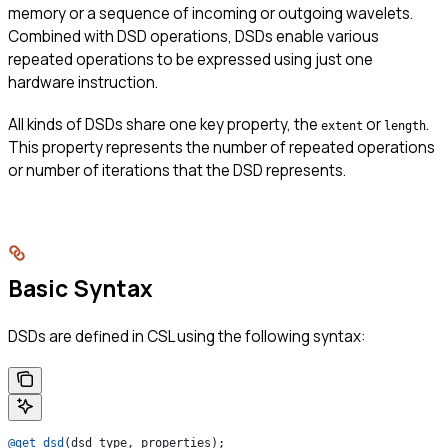
memory or a sequence of incoming or outgoing wavelets.
Combined with DSD operations, DSDs enable various
repeated operations to be expressed using just one
hardware instruction.
All kinds of DSDs share one key property, the
or
.
extent
length
This property represents the number of repeated operations
or number of iterations that the DSD represents.
Basic Syntax
DSDs are defined in CSL using the following syntax:
@get_dsd
(dsd_type, properties);