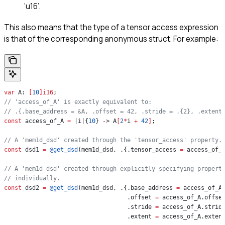
‘u16’.
This also means that the type of a tensor access expression
is that of the corresponding anonymous struct. For example:
var
 A: 
[
10
]
i16
;
// 'access_of_A' is exactly equivalent to:
// .{.base_address = &A, .offset = 42, .stride = .{2}, .extent
const
 access_of_A 
=
 |i|{
10
} 
-
> A
[
2
*
i 
+
 42
]
;
// A 'mem1d_dsd' created through the 'tensor_access' property.
const
 dsd1 
=
 @get_dsd
(mem1d_dsd, .{.tensor_access 
=
 access_of_
// A 'mem1d_dsd' created through explicitly specifying propert
// individually.
const
 dsd2 
=
 @get_dsd
(mem1d_dsd, .{.base_address 
=
 access_of_A
                                   .offset 
=
 access_of_A.offse
                                   .stride 
=
 access_of_A.strid
                                   .extent 
=
 access_of_A.exten