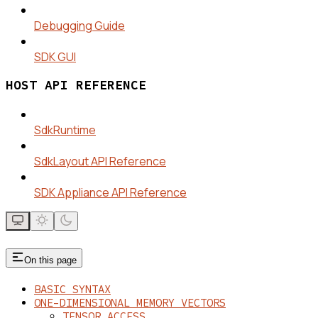
Debugging Guide
SDK GUI
HOST API REFERENCE
SdkRuntime
SdkLayout API Reference
SDK Appliance API Reference
On this page
BASIC SYNTAX
ONE-DIMENSIONAL MEMORY VECTORS
TENSOR_ACCESS