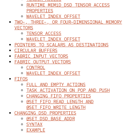
RUNTIME MEM1D_DSD TENSOR ACCESS
PROPERTIES
WAVELET_INDEX_OFFSET
TWO-, THREE-, OR FOUR-DIMENSIONAL MEMORY
VECTORS
TENSOR_ACCESS
WAVELET_INDEX_OFFSET
POINTERS TO SCALARS AS DESTINATIONS
CIRCULAR BUFFERS
FABRIC INPUT VECTORS
FABRIC OUTPUT VECTORS
CONTROL
WAVELET_INDEX_OFFSET
FIFOS
FULL AND EMPTY ACTIONS
TASK ACTIVATION ON POP AND PUSH
CHANGING FIFO PROPERTIES
@SET_FIFO_READ_LENGTH AND
@SET_FIFO_WRITE_LENGTH
CHANGING DSD PROPERTIES
@SET_DSD_BASE_ADDR
SYNTAX
EXAMPLE