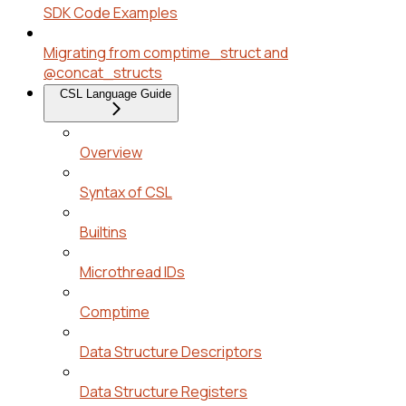
SDK Code Examples
Migrating from comptime_struct and
@concat_structs
CSL Language Guide
Overview
Syntax of CSL
Builtins
Microthread IDs
Comptime
Data Structure Descriptors
Data Structure Registers