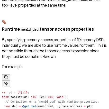
top-level properties at the same time.
Runtime
tensor access properties
mem1d_dsd
By specifying memory access properties of 1D memory DSDs
individually, we are able to use runtime values for them. This is
not possible through the tensor access expression since
they must be comptime-known.
For example:
var
 ptr: 
[*]
i16
;
task
 foo(stride: 
i16
, len: 
u16
) 
void
 {
  // Definition of a 'mem1d_dsd' with runtime properties.
  var
 dsd 
=
 @get_dsd
(mem1d_dsd, .{.base_address 
=
 ptr,