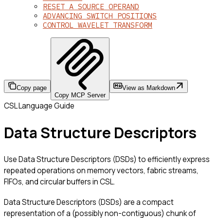
RESET A SOURCE OPERAND
ADVANCING SWITCH POSITIONS
CONTROL WAVELET TRANSFORM
Copy page
View as Markdown
Copy MCP Server
CSL Language Guide
Data Structure Descriptors
Use Data Structure Descriptors (DSDs) to efficiently express
repeated operations on memory vectors, fabric streams,
FIFOs, and circular buffers in CSL.
Data Structure Descriptors (DSDs) are a compact
representation of a (possibly non-contiguous) chunk of