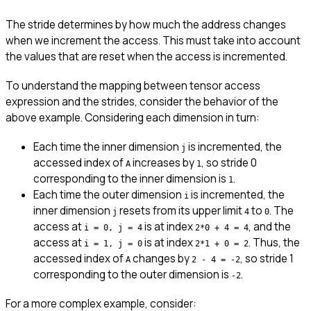
The stride determines by how much the address changes
when we increment the access. This must take into account
the values that are reset when the access is incremented.
To understand the mapping between tensor access
expression and the strides, consider the behavior of the
above example. Considering each dimension in turn:
Each time the inner dimension
is incremented, the
j
accessed index of
increases by
, so stride 0
A
1
corresponding to the inner dimension is
.
1
Each time the outer dimension
is incremented, the
i
inner dimension
resets from its upper limit
to
. The
j
4
0
access at
is at index
, and the
i = 0, j = 4
2*0 + 4 = 4
access at
is at index
. Thus, the
i = 1, j = 0
2*1 + 0 = 2
accessed index of
changes by
, so stride 1
A
2 - 4 = -2
corresponding to the outer dimension is
.
-2
For a more complex example, consider: