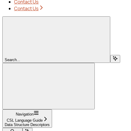
Contact Us
Contact Us
Search...
Navigation
CSL Language Guide
Data Structure Descriptors