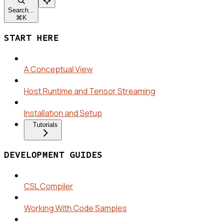
Search...
⌘
K
START HERE
A Conceptual View
Host Runtime and Tensor Streaming
Installation and Setup
Tutorials
DEVELOPMENT GUIDES
CSL Compiler
Working With Code Samples