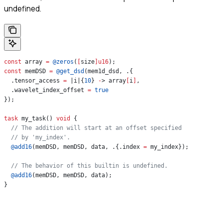
undefined.
const
 array 
=
 @zeros
(
[
size
]
u16
);
const
 memDSD 
=
 @get_dsd
(mem1d_dsd, .{
  .tensor_access 
=
 |i|{
10
} 
-
> array
[
i
]
,
  .wavelet_index_offset 
=
 true
});
task
 my_task() 
void
 {
  // The addition will start at an offset specified
  // by 'my_index'.
  @add16
(memDSD, memDSD, data, .{.index 
=
 my_index});
  // The behavior of this builtin is undefined.
  @add16
(memDSD, memDSD, data);
}