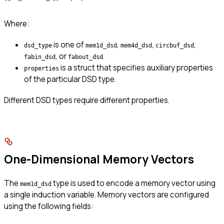
Where:
is one of
,
,
,
dsd_type
mem1d_dsd
mem4d_dsd
circbuf_dsd
, or
.
fabin_dsd
fabout_dsd
is a struct that specifies auxiliary properties
properties
of the particular DSD type.
Different DSD types require different properties.
One-Dimensional Memory Vectors
The
type is used to encode a memory vector using
mem1d_dsd
a single induction variable. Memory vectors are configured
using the following fields: