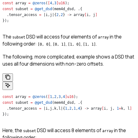
const
 array 
=
 @zeros
(
[
4
,
3
]
u16
);
const
 subset 
=
 @get_dsd
(mem4d_dsd, .{
  .tensor_access 
=
 |i,j|{
2
,
2
} 
-
> array
[
i, j
]
});
The
DSD will access four elements of
in the
subset
array
following order:
,
,
,
.
[0, 0]
[0, 1]
[1, 0]
[1, 1]
The following, more complicated, example shows a DSD that
uses all four dimensions with non-zero offsets.
const
 array 
=
 @zeros
(
[
1
,
2
,
3
,
4
]
u16
);
const
 subset 
=
 @get_dsd
(mem4d_dsd, .{
  .tensor_access 
=
 |i,j,k,l|{
1
,
2
,
1
,
4
} 
-
> array
[
i, j, 
1
+
k, l
]
});
Here, the
DSD will access 8 elements of
in the
subset
array
following order: