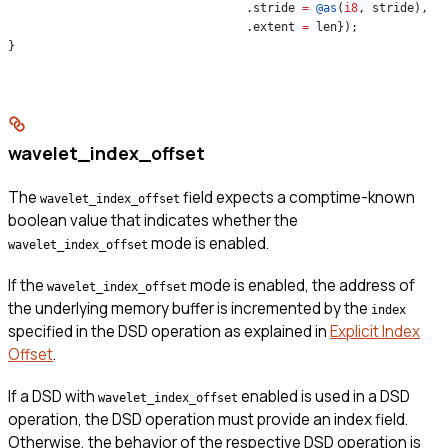
                                  .stride 
=
 @as
(
i8
, stride),
                                  .extent 
=
 len});
}
wavelet_index_offset
The
field expects a comptime-known
wavelet_index_offset
boolean value that indicates whether the
mode is enabled.
wavelet_index_offset
If the
mode is enabled, the address of
wavelet_index_offset
the underlying memory buffer is incremented by the
index
specified in the DSD operation as explained in
Explicit Index
Offset
.
If a DSD with
enabled is used in a DSD
wavelet_index_offset
operation, the DSD operation must provide an index field.
Otherwise, the behavior of the respective DSD operation is