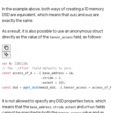
In the example above, both ways of creating a 1D memory
DSD are equivalent, which means that
and
are
dsd1
dsd2
exactly the same.
As a result, it is also possible to use an anonymous struct
directly as the value of the
field, as follows:
tensor_access
var
 A: 
[
10
]
i16
;
// The '.offset' field defaults to zero.
const
 access_of_A 
=
 .{.base_address 
=
 &
A,
                      .stride 
=
 2
,
                      .extent 
=
 10
};
const
 dsd 
=
 @get_dsd
(mem1d_dsd, .{.tensor_access 
=
 access_of_A
It is not allowed to specify any DSD properties twice, which
means that the
,
,
and
fields
base_address
stride
extent
offset
cannot be specified in both the
value and as
tensor_access