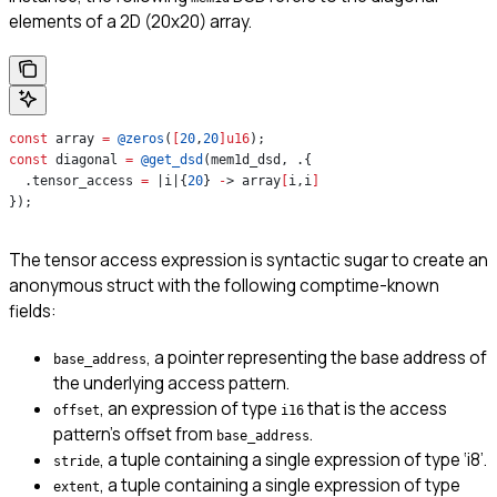
elements of a 2D (20x20) array.
const
 array 
=
 @zeros
(
[
20
,
20
]
u16
);
const
 diagonal 
=
 @get_dsd
(mem1d_dsd, .{
  .tensor_access 
=
 |i|{
20
} 
-
> array
[
i,i
]
});
The tensor access expression is syntactic sugar to create an
anonymous struct with the following comptime-known
fields:
, a pointer representing the base address of
base_address
the underlying access pattern.
, an expression of type
that is the access
offset
i16
pattern’s offset from
.
base_address
, a tuple containing a single expression of type ‘i8’.
stride
, a tuple containing a single expression of type
extent