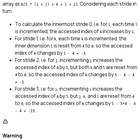
array as
. Considering each stride in
A[5 * (i + j) + k + l + 2]
turn:
To calculate the innermost stride 0, i.e. for
, each time
l
l
is incremented, the accessed index of
increases by
.
A
1
For stride 1, i.e. for
, each time
is incremented, the
k
k
inner dimension
is reset from
to
, so the accessed
l
4
0
index of
changes by
.
A
1 - 4 = -3
For stride 2, i.e. for
, incrementing
increases the
j
j
accessed index of
by
, but both
and
are reset from
A
5
k
l
to
, so the accessed index of
changes by
4
0
A
5 - 4 - 4
.
= -3
For stride 3, i.e. for
, incrementing
increases the
i
i
accessed index of
by
, but
,
, and
are reset from
A
5
j
k
l
4
to
, so the accessed index of
changes by
0
A
5 - 5*4 - 4
.
- 4 = -23
Warning