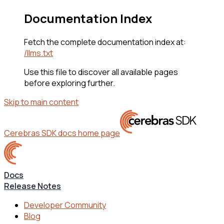
Documentation Index
Fetch the complete documentation index at:
/llms.txt
Use this file to discover all available pages
before exploring further.
Skip to main content
Cerebras SDK docs
home page
Docs
Release Notes
Developer Community
Blog