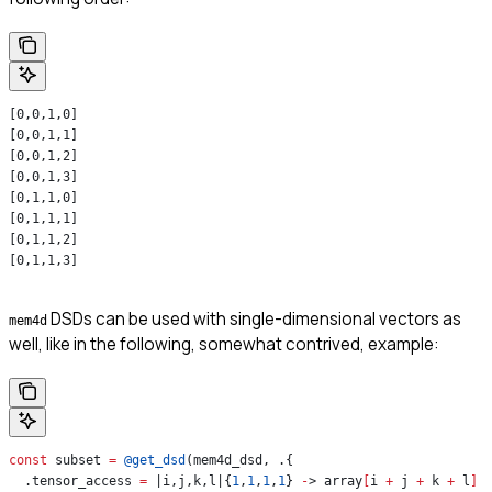
[0,0,1,0]
[0,0,1,1]
[0,0,1,2]
[0,0,1,3]
[0,1,1,0]
[0,1,1,1]
[0,1,1,2]
[0,1,1,3]
DSDs can be used with single-dimensional vectors as
mem4d
well, like in the following, somewhat contrived, example:
const
 subset 
=
 @get_dsd
(mem4d_dsd, .{
  .tensor_access 
=
 |i,j,k,l|{
1
,
1
,
1
,
1
} 
-
> array
[
i 
+
 j 
+
 k 
+
 l
]