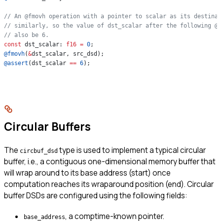
// An @fmovh operation with a pointer to scalar as its destina
// similarly, so the value of dst_scalar after the following @
// also be 6.
const
 dst_scalar: 
f16
 =
 0
;
@fmovh
(
&
dst_scalar, src_dsd);
@assert
(dst_scalar 
==
 6
);
Circular Buffers
The
type is used to implement a typical circular
circbuf_dsd
buffer, i.e., a contiguous one-dimensional memory buffer that
will wrap around to its base address (start) once
computation reaches its wraparound position (end). Circular
buffer DSDs are configured using the following fields:
, a comptime-known pointer.
base_address