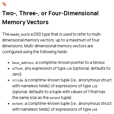
Two-, Three-, or Four-Dimensional
Memory Vectors
The
is a DSD type that is used to refer to multi-
mem4d_dsd
dimensional memory vectors, up to a maximum of four
dimensions. Multi-dimensional memory vectors are
configured using the following fields:
, a comptime-known pointer to a tensor.
base_address
, any expression of type
(optional, defaults to
offset
i16
zero).
, a comptime-known tuple (i.e., anonymous struct
stride
with nameless fields) of expressions of type
.
i16
(opional, defaults to a tuple with values of 1 that has
the same size as the
tuple).
extent
, a comptime-known tuple (i.e., anonymous struct
extent
with nameless fields) of expressions of type
.
u16