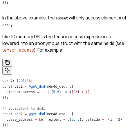
});
In the above example, the
will only access element
of
subset
0
.
array
Like 1D memory DSDs the tensor access expression is
lowered into an anonymous struct with the same fields (see
tensor_access
). For example:
var
 A: 
[
20
]
i16
;
const
 dsd1 
=
 @get_dsd
(mem4d_dsd, .{
  .tensor_access 
=
 |i,j|{
5
,
5
} 
-
> A
[
2
*
i 
+
 j
]
});
// Equivalent to dsd1
const
 dsd2 
=
 @get_dsd
(mem4d_dsd, .{
  .base_address 
=
 &
A, .extent 
=
 .{
5
, 
5
}, .stride 
=
 .{
1
, 
-
2
}
});