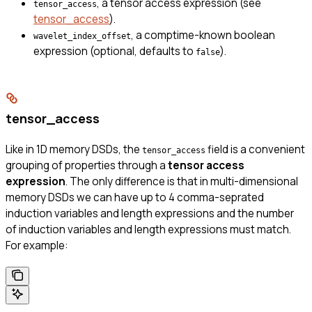
, a tensor access expression (see
tensor_access
tensor_access
).
, a comptime-known boolean
wavelet_index_offset
expression (optional, defaults to
).
false
tensor_access
Like in 1D memory DSDs, the
field is a convenient
tensor_access
grouping of properties through a
tensor access
expression
. The only difference is that in multi-dimensional
memory DSDs we can have up to 4 comma-seprated
induction variables and length expressions and the number
of induction variables and length expressions must match.
For example: