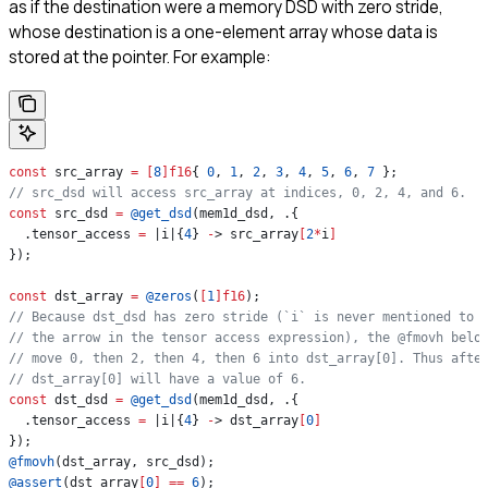
as if the destination were a memory DSD with zero stride,
whose destination is a one-element array whose data is
stored at the pointer. For example:
const
 src_array 
=
 [
8
]
f16
{ 
0
, 
1
, 
2
, 
3
, 
4
, 
5
, 
6
, 
7
 };
// src_dsd will access src_array at indices, 0, 2, 4, and 6.
const
 src_dsd 
=
 @get_dsd
(mem1d_dsd, .{
  .tensor_access 
=
 |i|{
4
} 
-
> src_array
[
2
*
i
]
});
const
 dst_array 
=
 @zeros
(
[
1
]
f16
);
// Because dst_dsd has zero stride (`i` is never mentioned to 
// the arrow in the tensor access expression), the @fmovh belo
// move 0, then 2, then 4, then 6 into dst_array[0]. Thus afte
// dst_array[0] will have a value of 6.
const
 dst_dsd 
=
 @get_dsd
(mem1d_dsd, .{
  .tensor_access 
=
 |i|{
4
} 
-
> dst_array
[
0
]
});
@fmovh
(dst_array, src_dsd);
@assert
(dst_array
[
0
]
 ==
 6
);