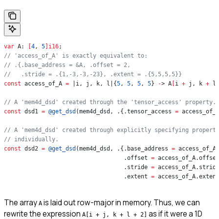
var
 A: 
[
4
, 
5
]
i16
;
// 'access_of_A' is exactly equivalent to:
// .{.base_address = &A, .offset = 2,
//   .stride = .{1,-3,-3,-23}, .extent = .{5,5,5,5}}
const
 access_of_A 
=
 |i, j, k, l|{
5
, 
5
, 
5
, 
5
} 
-
> A
[
i 
+
 j, k 
+
 l
// A 'mem4d_dsd' created through the 'tensor_access' property.
const
 dsd1 
=
 @get_dsd
(mem4d_dsd, .{.tensor_access 
=
 access_of_
// A 'mem4d_dsd' created through explicitly specifying propert
// individually.
const
 dsd2 
=
 @get_dsd
(mem4d_dsd, .{.base_address 
=
 access_of_A
                                   .offset 
=
 access_of_A.offse
                                   .stride 
=
 access_of_A.strid
                                   .extent 
=
 access_of_A.exten
The array
is laid out row-major in memory. Thus, we can
A
rewrite the expression
as if it were a 1D
A[i + j, k + l + 2]