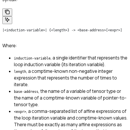
|<induction-variable>| {<length>} -> <base-address>[<expr>]
Where:
, a single identifier that represents the
induction-variable
loop induction variable (its iteration variable).
, a comptime-known non-negative integer
length
expression that represents the number of times to
iterate.
, the name of a variable of tensor type or
base-address
the name of a comptime-known variable of pointer-to-
tensor type.
, a comma-separated list of affine expressions of
<expr>
the loop iteration variable and comptime-known values.
There must be exactly as many affine expressions as