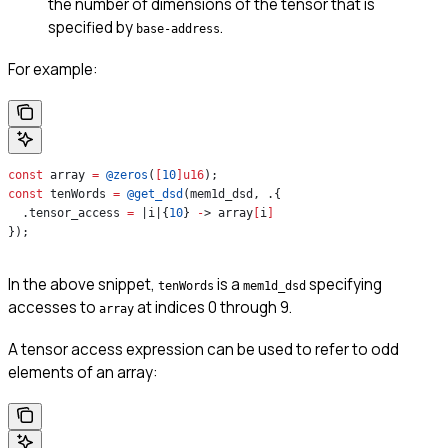
the number of dimensions of the tensor that is
specified by
.
base-address
For example:
const
 array 
=
 @zeros
(
[
10
]
u16
);
const
 tenWords 
=
 @get_dsd
(mem1d_dsd, .{
  .tensor_access 
=
 |i|{
10
} 
-
> array
[
i
]
});
In the above snippet,
is a
specifying
tenWords
mem1d_dsd
accesses to
at indices 0 through 9.
array
A tensor access expression can be used to refer to odd
elements of an array: